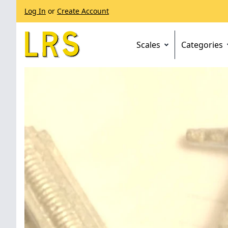
Log In
or
Create Account
Scales
Categories