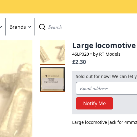
Brands
Go
Large locomotive
4SLP020
• by RT Models
£2.30
Sold out for now! We can let 
Notify Me
Large locomotive jack for 4mm:f