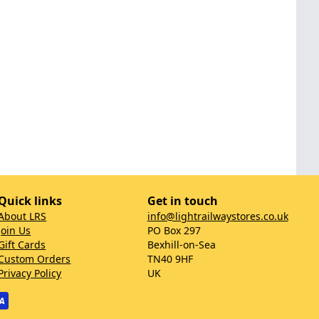
Quick links
Get in touch
About LRS
info@lightrailwaystores.co.uk
Join Us
PO Box 297
Gift Cards
Bexhill-on-Sea
Custom Orders
TN40 9HF
Privacy Policy
UK