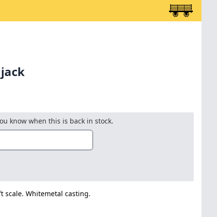
 jack
you know when this is back in stock.
t scale. Whitemetal casting.