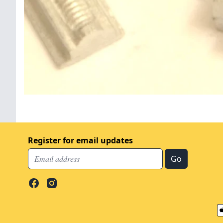
Register for email updates