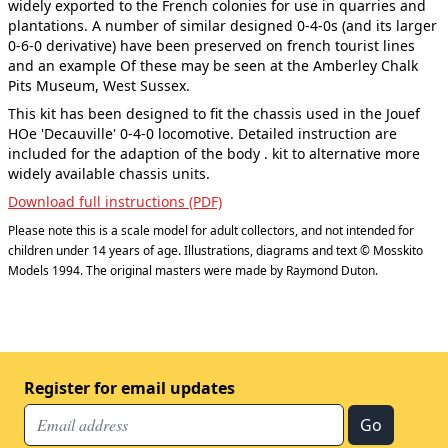
widely exported to the French colonies for use in quarries and
plantations. A number of similar designed 0-4-0s (and its larger
0-6-0 derivative) have been preserved on french tourist lines
and an example Of these may be seen at the Amberley Chalk
Pits Museum, West Sussex.
This kit has been designed to fit the chassis used in the Jouef
HOe 'Decauville' 0-4-0 locomotive. Detailed instruction are
included for the adaption of the body . kit to alternative more
widely available chassis units.
Download full instructions (PDF)
Please note this is a scale model for adult collectors, and not intended for
children under 14 years of age. Illustrations, diagrams and text © Mosskito
Models 1994. The original masters were made by Raymond Duton.
Register for email updates