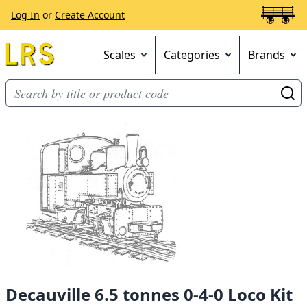
Log In
or
Create Account
Scales
Categories
Brands
Go
Decauville 6.5 tonnes 0-4-0 Loco Kit