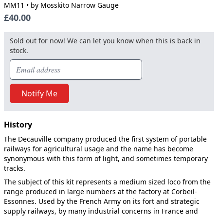
MM11
• by Mosskito Narrow Gauge
£40.00
Sold out for now! We can let you know when this is back in
stock.
Notify Me
History
The Decauville company produced the first system of portable
railways for agricultural usage and the name has become
synonymous with this form of light, and sometimes temporary
tracks.
The subject of this kit represents a medium sized loco from the
range produced in large numbers at the factory at Corbeil-
Essonnes. Used by the French Army on its fort and strategic
supply railways, by many industrial concerns in France and