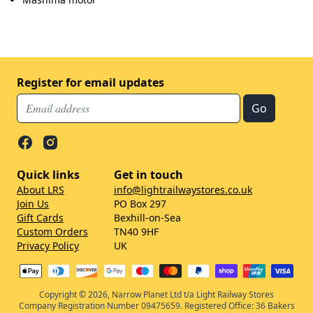
Register for email updates
Quick links
Get in touch
About LRS
info@lightrailwaystores.co.uk
Join Us
PO Box 297
Gift Cards
Bexhill-on-Sea
Custom Orders
TN40 9HF
Privacy Policy
UK
Copyright © 2026, Narrow Planet Ltd t/a Light Railway Stores
Company Registration Number 09475659. Registered Office: 36 Bakers