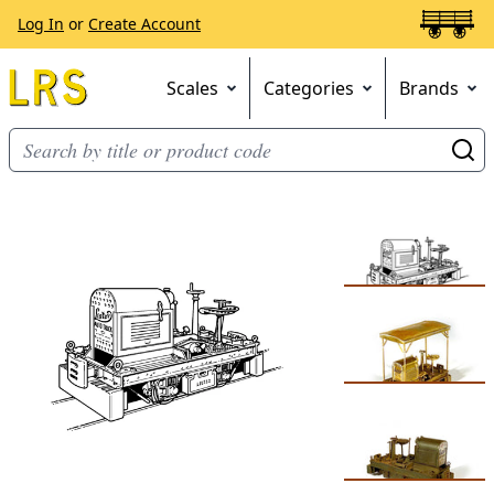
Log In
or
Create Account
Scales
Categories
Brands
Go