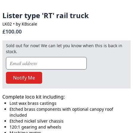
Lister type 'RT' rail truck
LK02
• by KBscale
£100.00
Sold out for now! We can let you know when this is back in
stock.
Notify Me
Complete loco kit including:
Lost wax brass castings
Etched brass components with optional canopy roof
included
Etched nickel silver chassis
120:1 gearing and wheels
Mashima motor