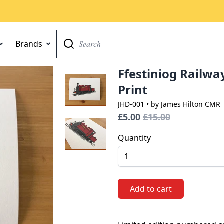
Brands
Go
Ffestiniog Railway
Print
JHD-001
• by James Hilton CMR
£5.00
£15.00
Quantity
Add to cart