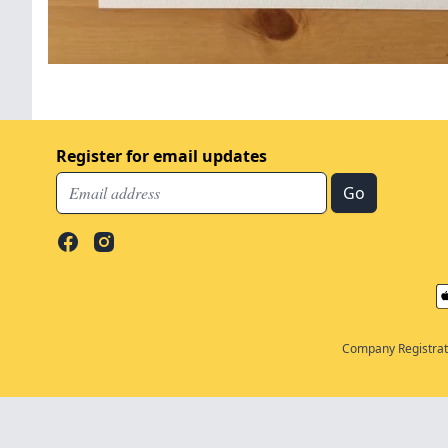
Register for email updates
Company Registrati