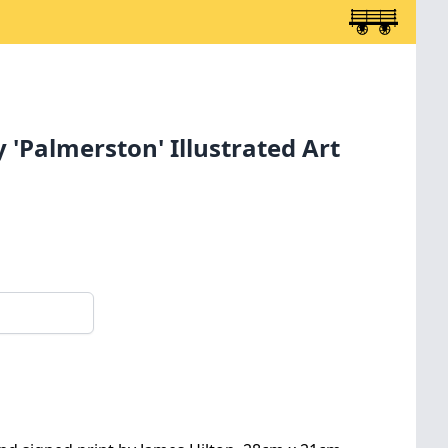
 'Palmerston' Illustrated Art