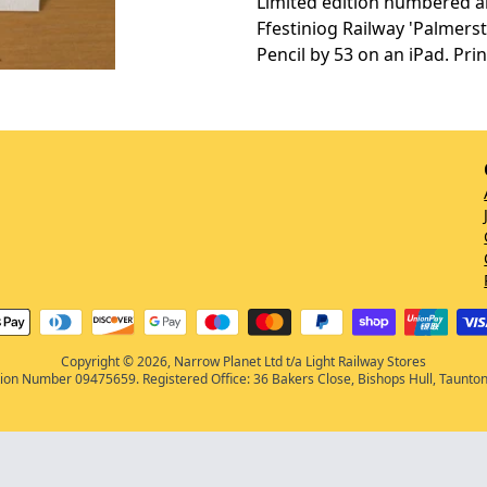
Limited edition numbered an
Ffestiniog Railway 'Palmer
Pencil by 53 on an iPad. Pri
Copyright © 2026, Narrow Planet Ltd t/a Light Railway Stores
on Number 09475659. Registered Office: 36 Bakers Close, Bishops Hull, Taunto