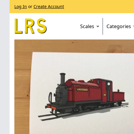
Log In
or
Create Account
Scales
Categories