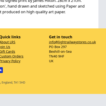
d signed print by James Hilton. 28cm x 21cm.
ston', hand drawn and sketched using Paper and
nt produced on high quality art paper.
Quick links
Get in touch
About LRS
info@lightrailwaystores.co.uk
Join Us
PO Box 297
Gift Cards
Bexhill-on-Sea
Custom Orders
TN40 9HF
Privacy Policy
UK
n, England, TA1 5HD