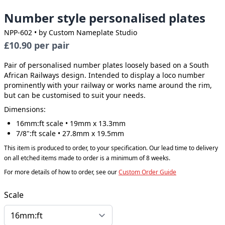
Number style personalised plates
NPP-602
• by Custom Nameplate Studio
£10.90
per pair
Pair of personalised number plates loosely based on a South
African Railways design. Intended to display a loco number
prominently with your railway or works name around the rim,
but can be customised to suit your needs.
Dimensions:
16mm:ft scale • 19mm x 13.3mm
7/8":ft scale • 27.8mm x 19.5mm
This item is produced to order, to your specification. Our lead time to delivery
on all etched items made to order is a minimum of 8 weeks.
For more details of how to order, see our
Custom Order Guide
Scale