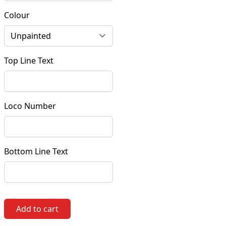
Colour
Top Line Text
Loco Number
Bottom Line Text
Add to cart