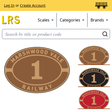
Log In
or
Create Account
Scales
Categories
Brands
Go