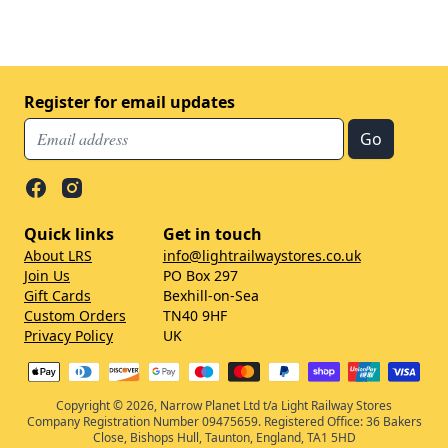
Register for email updates
Quick links
Get in touch
About LRS
info@lightrailwaystores.co.uk
Join Us
PO Box 297
Gift Cards
Bexhill-on-Sea
Custom Orders
TN40 9HF
Privacy Policy
UK
Copyright © 2026, Narrow Planet Ltd t/a Light Railway Stores
Company Registration Number 09475659. Registered Office: 36 Bakers
Close, Bishops Hull, Taunton, England, TA1 5HD